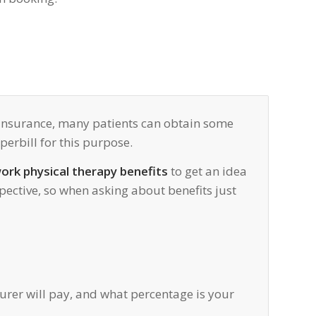
r insurance, many patients can obtain some
erbill for this purpose.
ork physical therapy benefits
to get an idea
pective, so when asking about benefits just
surer will pay, and what percentage is your