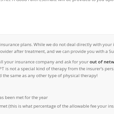
 insurance plans. While we do not deal directly with you
vider after treatment, and we can provide you with a Sup
all your insurance company and ask for your
out of netw
 is not a special kind of therapy from the insurer’s pers
ed the same as any other type of physical therapy!
s been met for the year
met (this is what percentage of the allowable fee your in