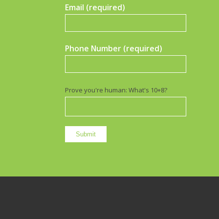
Email (required)
Phone Number (required)
Prove you're human: What's 10+8?
Terms Of Use Privacy Policy Site Disclaimer