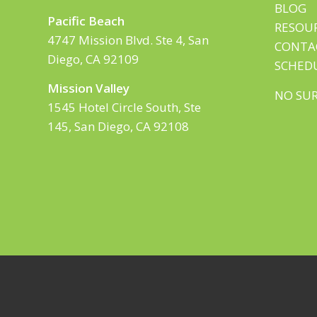
BLOG
Pacific Beach
RESOU
4747 Mission Blvd. Ste 4, San
CONTA
Diego, CA 92109
SCHED
Mission Valley
NO SUR
1545 Hotel Circle South, Ste
145, San Diego, CA 92108
© Copyright SHEFit Physical Therapy – 2025 All 