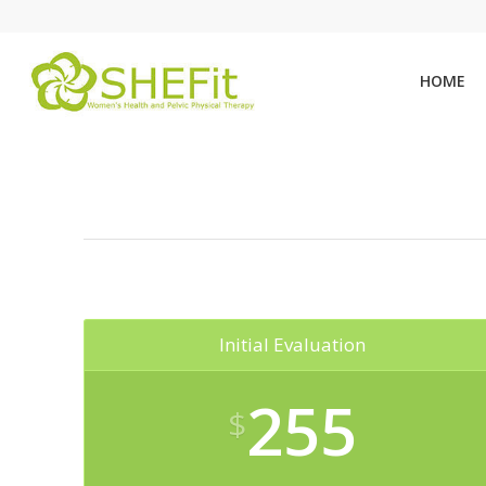
HOME
Initial Evaluation
255
$