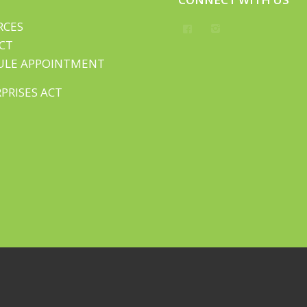
RCES
CT
ULE APPOINTMENT
PRISES ACT
Rights Reserved.