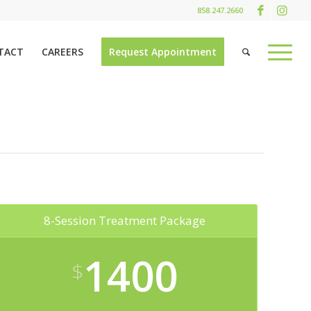
858.247.2660
TACT
CAREERS
Request Appointment
8-Session Treatment Package
1400
$