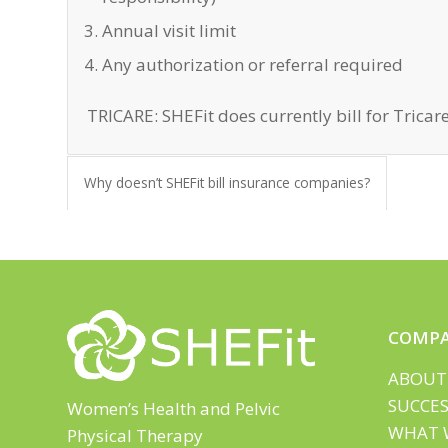
Annual visit limit
Any authorization or referral required
TRICARE: SHEFit does currently bill for Tricare
Why doesn’t SHEFit bill insurance companies?
COMP
ABOUT
SUCCES
Women’s Health and Pelvic
WHAT 
Physical Therapy