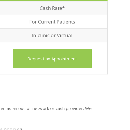
Cash Rate*
For Current Patients
In-clinic or Virtual
Request an Appointment
even as an out-of-network or cash provider. We
on booking.