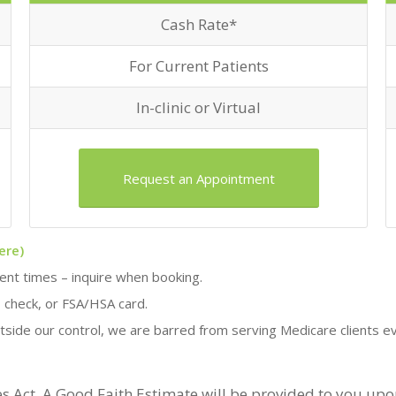
Cash Rate*
For Current Patients
In-clinic or Virtual
Request an Appointment
ere)
ment times – inquire when booking.
, check, or FSA/HSA card.
tside our control, we are barred from serving Medicare clients 
s Act. A Good Faith Estimate will be provided to you up