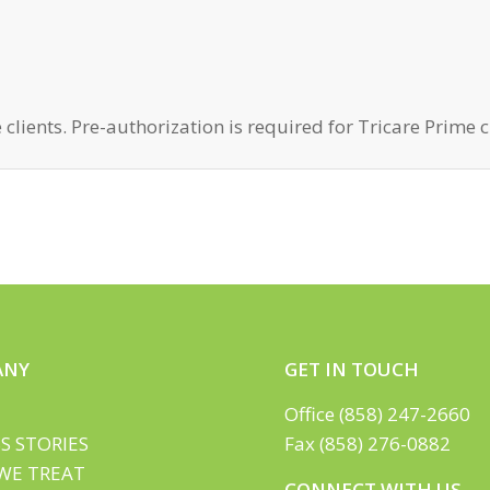
 clients. Pre-authorization is required for Tricare Prime c
ANY
GET IN TOUCH
Office (858) 247-2660
S STORIES
Fax (858) 276-0882
WE TREAT
CONNECT WITH US