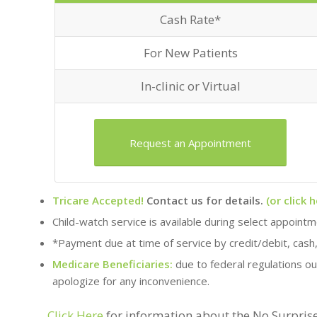
Cash Rate*
For New Patients
In-clinic or Virtual
Request an Appointment
Tricare Accepted!
Contact us for details.
(or click h
Child-watch service is available during select appoint
*Payment due at time of service by credit/debit, cash
Medicare Beneficiaries:
due to federal regulations ou
apologize for any inconvenience.
Click Here
for information about the No Surprise