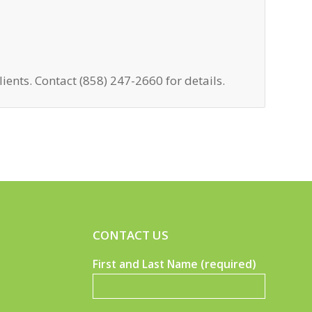
lients. Contact (858) 247-2660 for details.
CONTACT US
First and Last Name (required)