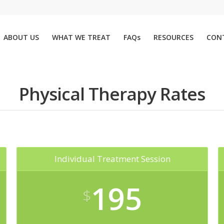
ABOUT US
WHAT WE TREAT
FAQs
RESOURCES
CON
Physical Therapy Rates
Individual Treatment Session
195
$