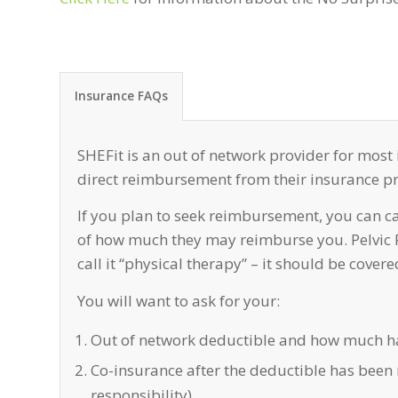
Insurance FAQs
SHEFit is an out of network provider for most
direct reimbursement from their insurance pro
If you plan to seek reimbursement, you can c
of how much they may reimburse you. Pelvic PT
call it “physical therapy” – it should be cover
You will want to ask for your:
Out of network deductible and how much ha
Co-insurance after the deductible has been 
responsibility)