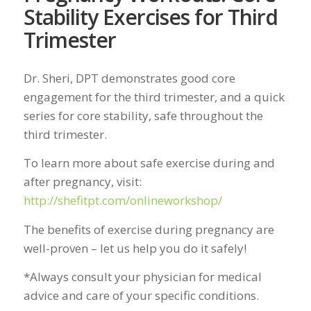
Stability Exercises for Third
Trimester
Dr. Sheri, DPT demonstrates good core
engagement for the third trimester, and a quick
series for core stability, safe throughout the
third trimester.
To learn more about safe exercise during and
after pregnancy, visit:
http://shefitpt.com/onlineworkshop/
The benefits of exercise during pregnancy are
well-proven – let us help you do it safely!
*Always consult your physician for medical
advice and care of your specific conditions.