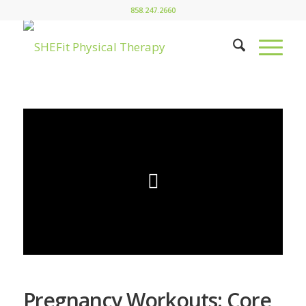
858.247.2660
Pregnancy Workouts: Core