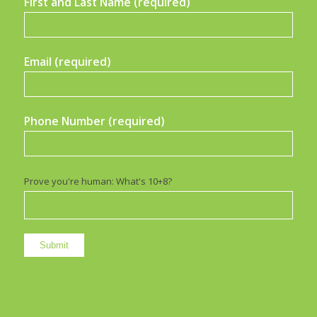
First and Last Name (required)
Email (required)
Phone Number (required)
Prove you're human: What's 10+8?