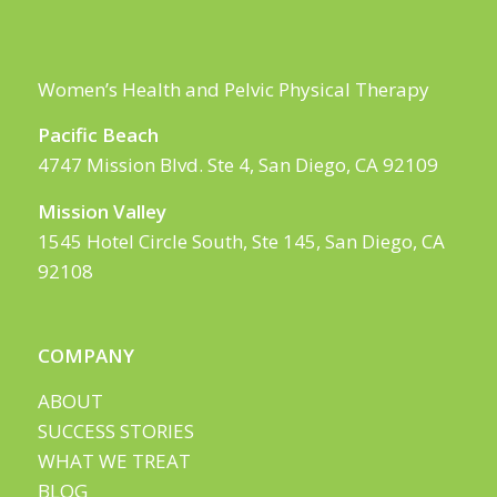
Women’s Health and Pelvic Physical Therapy
Pacific Beach
4747 Mission Blvd. Ste 4, San Diego, CA 92109
Mission Valley
1545 Hotel Circle South, Ste 145, San Diego, CA
92108
COMPANY
ABOUT
SUCCESS STORIES
WHAT WE TREAT
BLOG