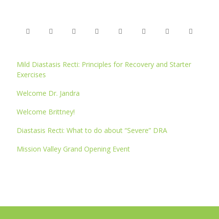
Mild Diastasis Recti: Principles for Recovery and Starter
Exercises
Welcome Dr. Jandra
Welcome Brittney!
Diastasis Recti: What to do about “Severe” DRA
Mission Valley Grand Opening Event