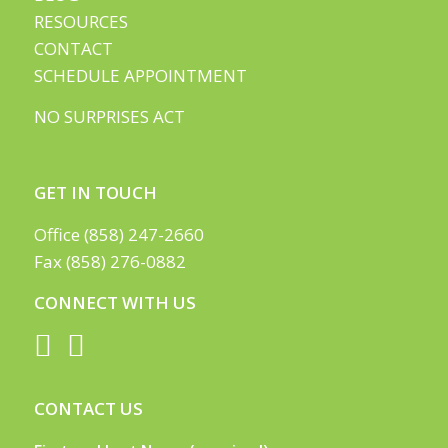
RESOURCES
CONTACT
SCHEDULE APPOINTMENT
NO SURPRISES ACT
GET IN TOUCH
Office (858) 247-2660
Fax (858) 276-0882
CONNECT WITH US
CONTACT US