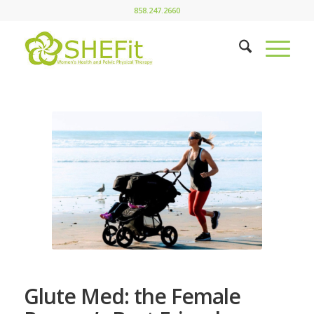
858.247.2660
Glute Med: the Female