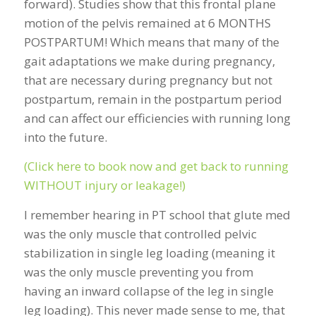
forward). Studies show that this frontal plane
motion of the pelvis remained at 6 MONTHS
POSTPARTUM! Which means that many of the
gait adaptations we make during pregnancy,
that are necessary during pregnancy but not
postpartum, remain in the postpartum period
and can affect our efficiencies with running long
into the future.
(Click here to book now and get back to running
WITHOUT injury or leakage!)
I remember hearing in PT school that glute med
was the only muscle that controlled pelvic
stabilization in single leg loading (meaning it
was the only muscle preventing you from
having an inward collapse of the leg in single
leg loading). This never made sense to me, that