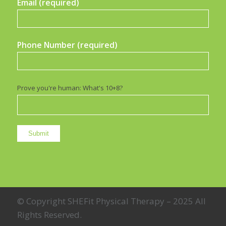
Email (required)
Phone Number (required)
Prove you're human: What's 10+8?
© Copyright SHEFit Physical Therapy – 2025 All
Rights Reserved.