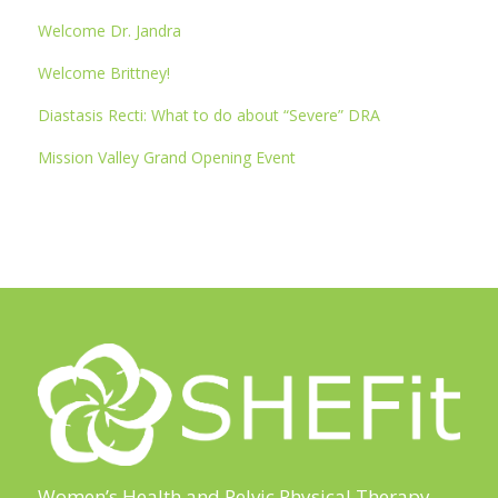
Welcome Dr. Jandra
Welcome Brittney!
Diastasis Recti: What to do about “Severe” DRA
Mission Valley Grand Opening Event
Women’s Health and Pelvic Physical Therapy