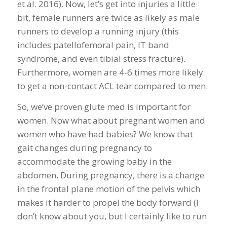
et al. 2016). Now, let’s get into injuries a little
bit, female runners are twice as likely as male
runners to develop a running injury (this
includes patellofemoral pain, IT band
syndrome, and even tibial stress fracture).
Furthermore, women are 4-6 times more likely
to get a non-contact ACL tear compared to men.
So, we’ve proven glute med is important for
women. Now what about pregnant women and
women who have had babies? We know that
gait changes during pregnancy to
accommodate the growing baby in the
abdomen. During pregnancy, there is a change
in the frontal plane motion of the pelvis which
makes it harder to propel the body forward (I
don’t know about you, but I certainly like to run