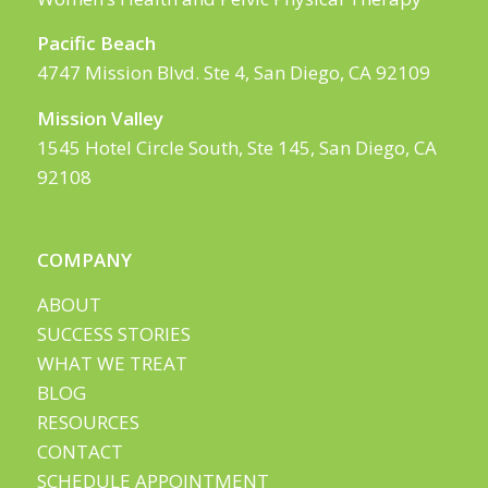
Pacific Beach
4747 Mission Blvd. Ste 4, San Diego, CA 92109
Mission Valley
1545 Hotel Circle South, Ste 145, San Diego, CA
92108
COMPANY
ABOUT
SUCCESS STORIES
WHAT WE TREAT
BLOG
RESOURCES
CONTACT
SCHEDULE APPOINTMENT