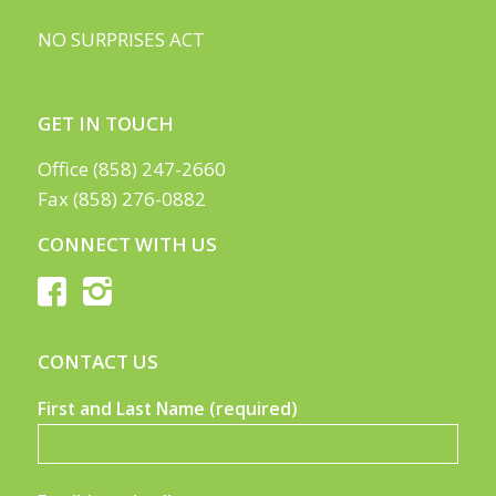
NO SURPRISES ACT
GET IN TOUCH
Office (858) 247-2660
Fax (858) 276-0882
CONNECT WITH US
CONTACT US
First and Last Name (required)