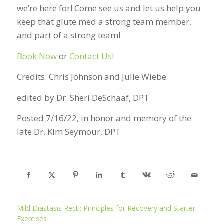
we’re here for! Come see us and let us help you
keep that glute med a strong team member,
and part of a strong team!
Book Now
or
Contact Us!
Credits: Chris Johnson and Julie Wiebe
edited by Dr. Sheri DeSchaaf, DPT
Posted 7/16/22, in honor and memory of the
late Dr. Kim Seymour, DPT
Mild Diastasis Recti: Principles for Recovery and Starter
Exercises