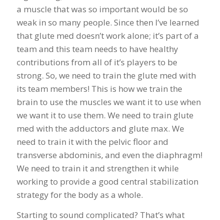
a muscle that was so important would be so
weak in so many people. Since then I’ve learned
that glute med doesn’t work alone; it’s part of a
team and this team needs to have healthy
contributions from all of it’s players to be
strong. So, we need to train the glute med with
its team members! This is how we train the
brain to use the muscles we want it to use when
we want it to use them. We need to train glute
med with the adductors and glute max. We
need to train it with the pelvic floor and
transverse abdominis, and even the diaphragm!
We need to train it and strengthen it while
working to provide a good central stabilization
strategy for the body as a whole.
Starting to sound complicated? That’s what