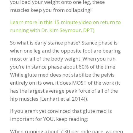
you load your weight onto one leg, these
muscles keep you from collapsing!
Learn more in this 15 minute video on return to
running with Dr. Kim Seymour, DPT)
So what is early stance phase? Stance phase is
when one leg and the opposite foot are bearing
most or all of the body weight. When you run,
you’re in stance phase about 60% of the time.
While glute med does not stabilize the pelvis
entirely on its own, it does MOST of the work (it
has the largest average peak force of all of the
hip muscles [Lenhart et al 2014]).
If you aren’t yet convinced that glute med is
important for YOU, keep reading:
When running about 7:30 per mile pace, women