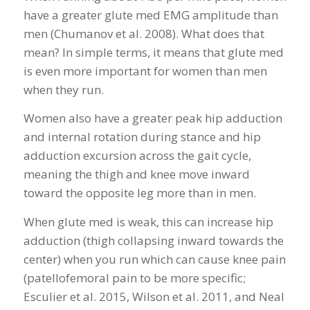
have a greater glute med EMG amplitude than
men (Chumanov et al. 2008). What does that
mean? In simple terms, it means that glute med
is even more important for women than men
when they run.
Women also have a greater peak hip adduction
and internal rotation during stance and hip
adduction excursion across the gait cycle,
meaning the thigh and knee move inward
toward the opposite leg more than in men.
When glute med is weak, this can increase hip
adduction (thigh collapsing inward towards the
center) when you run which can cause knee pain
(patellofemoral pain to be more specific;
Esculier et al. 2015, Wilson et al. 2011, and Neal