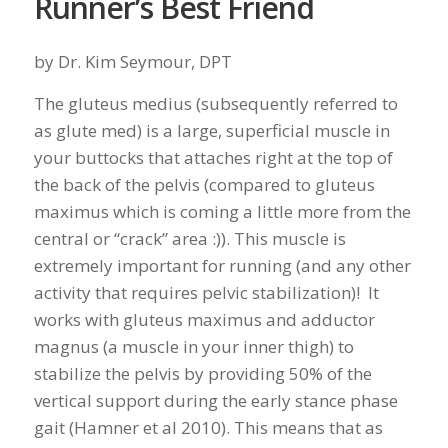
Runner’s Best Friend
by Dr. Kim Seymour, DPT
The gluteus medius (subsequently referred to
as glute med) is a large, superficial muscle in
your buttocks that attaches right at the top of
the back of the pelvis (compared to gluteus
maximus which is coming a little more from the
central or “crack” area :)). This muscle is
extremely important for running (and any other
activity that requires pelvic stabilization)! It
works with gluteus maximus and adductor
magnus (a muscle in your inner thigh) to
stabilize the pelvis by providing 50% of the
vertical support during the early stance phase
gait (Hamner et al 2010). This means that as