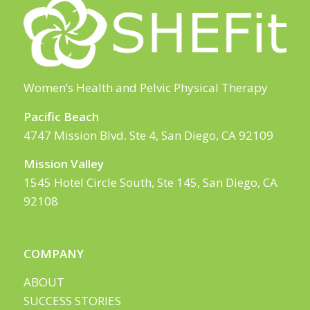
Women’s Health and Pelvic Physical Therapy
Pacific Beach
4747 Mission Blvd. Ste 4, San Diego, CA 92109
Mission Valley
1545 Hotel Circle South, Ste 145, San Diego, CA
92108
COMPANY
ABOUT
SUCCESS STORIES