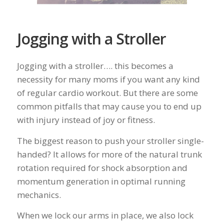
Jogging with a Stroller
Jogging with a stroller…. this becomes a
necessity for many moms if you want any kind
of regular cardio workout. But there are some
common pitfalls that may cause you to end up
with injury instead of joy or fitness.
The biggest reason to push your stroller single-
handed? It allows for more of the natural trunk
rotation required for shock absorption and
momentum generation in optimal running
mechanics.
When we lock our arms in place, we also lock