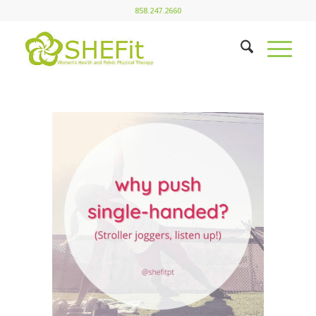
858.247.2660