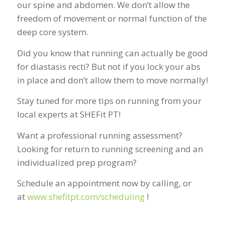
our spine and abdomen. We don’t allow the
freedom of movement or normal function of the
deep core system.
Did you know that running can actually be good
for diastasis recti? But not if you lock your abs
in place and don’t allow them to move normally!
Stay tuned for more tips on running from your
local experts at SHEFit PT!
Want a professional running assessment?
Looking for return to running screening and an
individualized prep program?
Schedule an appointment now by calling, or
at
www.shefitpt.com/scheduling
!