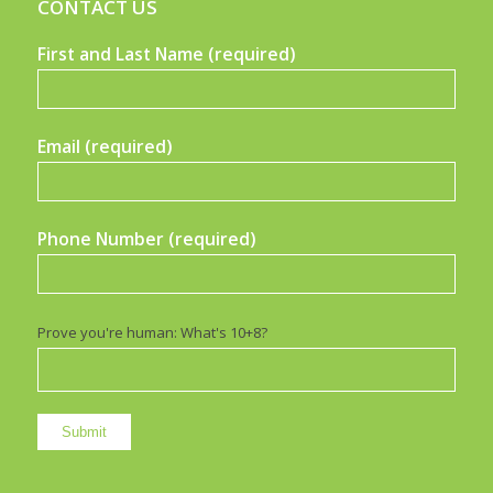
CONTACT US
First and Last Name (required)
Email (required)
Phone Number (required)
Prove you're human: What's 10+8?