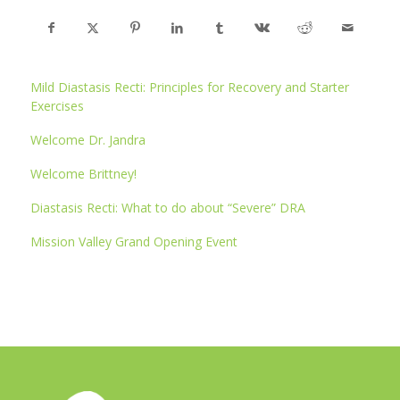
Mild Diastasis Recti: Principles for Recovery and Starter
Exercises
Welcome Dr. Jandra
Welcome Brittney!
Diastasis Recti: What to do about “Severe” DRA
Mission Valley Grand Opening Event