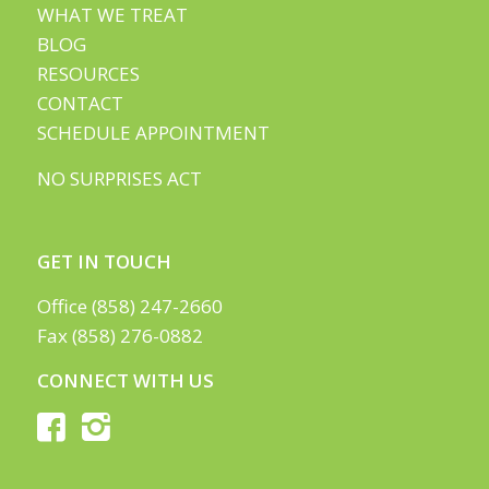
WHAT WE TREAT
BLOG
RESOURCES
CONTACT
SCHEDULE APPOINTMENT
NO SURPRISES ACT
GET IN TOUCH
Office (858) 247-2660
Fax (858) 276-0882
CONNECT WITH US