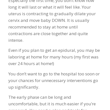
Especially the first time, you don’t know how
long it will last or what it will feel like. Your
uterus is contracting to gradually dilate your
cervix and move baby DOWN. It is usually
recommended to stay at home until
contractions are close together and quite
intense.
Even if you plan to get an epidural, you may be
laboring at home for many hours (my first was
over 24 hours at home!)
You don’t want to go to the hospital too soon or
your chances for unnecessary interventions go
up significantly.
The early phase can be long and
uncomfortable, but it is much easier if you’re