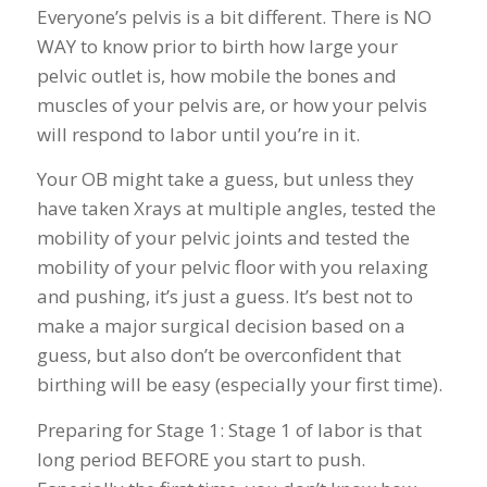
Everyone’s pelvis is a bit different. There is NO
WAY to know prior to birth how large your
pelvic outlet is, how mobile the bones and
muscles of your pelvis are, or how your pelvis
will respond to labor until you’re in it.
Your OB might take a guess, but unless they
have taken Xrays at multiple angles, tested the
mobility of your pelvic joints and tested the
mobility of your pelvic floor with you relaxing
and pushing, it’s just a guess. It’s best not to
make a major surgical decision based on a
guess, but also don’t be overconfident that
birthing will be easy (especially your first time).
Preparing for Stage 1: Stage 1 of labor is that
long period BEFORE you start to push.