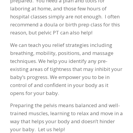
prepared. You need a plan and tools for
laboring at home, and those few hours of
hospital classes simply are not enough. I often
recommend a doula or birth prep class for this
reason, but pelvic PT can also help!
We can teach you relief strategies including
breathing, mobility, positions, and massage
techniques. We help you identify any pre-
existing areas of tightness that may inhibit your
baby’s progress. We empower you to be in
control of and confident in your body as it
opens for your baby.
Preparing the pelvis means balanced and well-
trained muscles, learning to relax and move in a
way that helps your body and doesn’t hinder
your baby. Let us help!