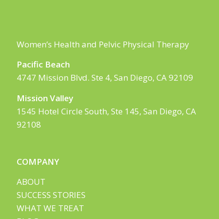
Women’s Health and Pelvic Physical Therapy
Pacific Beach
4747 Mission Blvd. Ste 4, San Diego, CA 92109
Mission Valley
1545 Hotel Circle South, Ste 145, San Diego, CA
92108
COMPANY
ABOUT
SUCCESS STORIES
WHAT WE TREAT