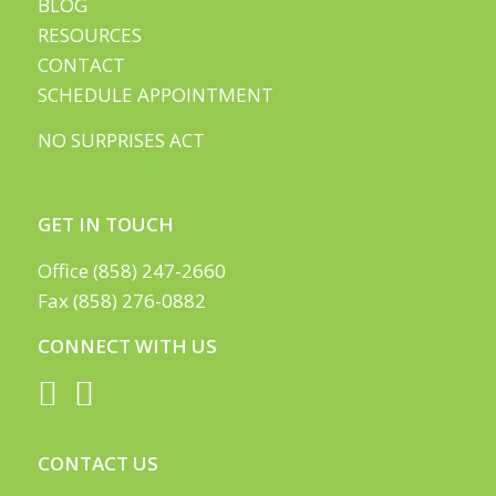
BLOG
RESOURCES
CONTACT
SCHEDULE APPOINTMENT
NO SURPRISES ACT
GET IN TOUCH
Office (858) 247-2660
Fax (858) 276-0882
CONNECT WITH US
CONTACT US