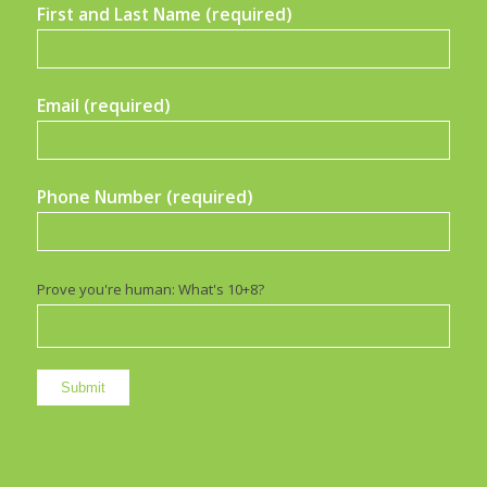
First and Last Name (required)
Email (required)
Phone Number (required)
Prove you're human: What's 10+8?