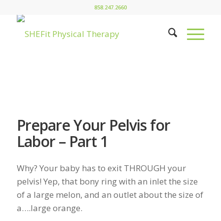
858.247.2660
Prepare Your Pelvis for
Labor – Part 1
Why? Your baby has to exit THROUGH your
pelvis! Yep, that bony ring with an inlet the size
of a large melon, and an outlet about the size of
a….large orange.