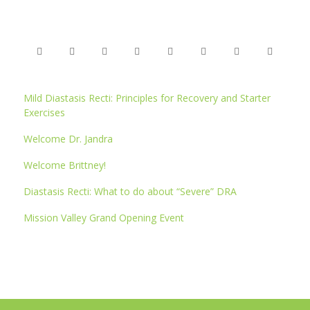
Mild Diastasis Recti: Principles for Recovery and Starter
Exercises
Welcome Dr. Jandra
Welcome Brittney!
Diastasis Recti: What to do about “Severe” DRA
Mission Valley Grand Opening Event