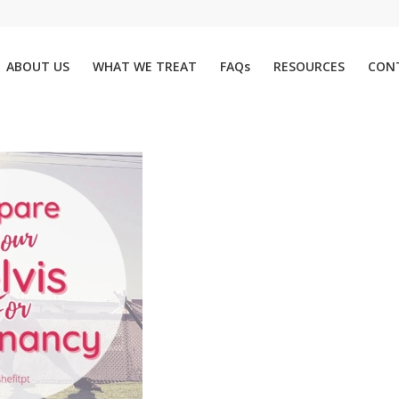
ABOUT US
WHAT WE TREAT
FAQs
RESOURCES
CON