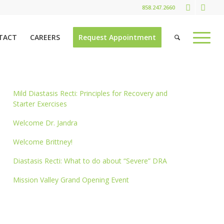
858.247.2660
TACT
CAREERS
Request Appointment
Mild Diastasis Recti: Principles for Recovery and
Starter Exercises
Welcome Dr. Jandra
Welcome Brittney!
Diastasis Recti: What to do about “Severe” DRA
Mission Valley Grand Opening Event