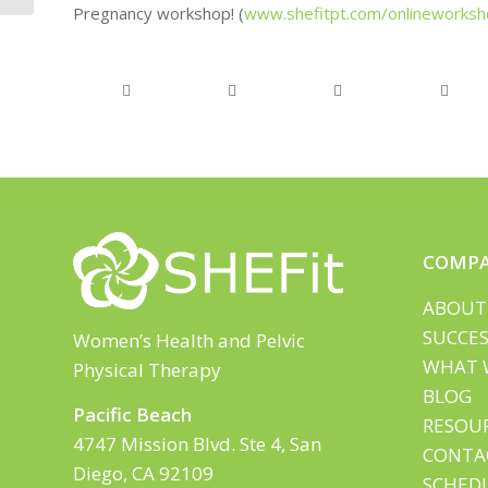
Pregnancy workshop! (
www.shefitpt.com/onlineworksh
COMP
ABOUT
SUCCES
Women’s Health and Pelvic
WHAT 
Physical Therapy
BLOG
Pacific Beach
RESOU
4747 Mission Blvd. Ste 4, San
CONTA
Diego, CA 92109
SCHED