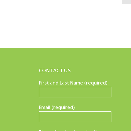
CONTACT US
First and Last Name (required)
Email (required)