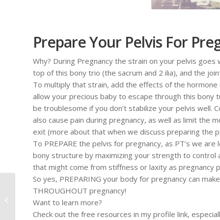
Prepare Your Pelvis For Pr
Why? During Pregnancy the strain on your pelvis goes 
top of this bony trio (the sacrum and 2 ilia), and the joi
To multiply that strain, add the effects of the hormone 
allow your precious baby to escape through this bony tun
be troublesome if you don’t stabilize your pelvis well. Co
also cause pain during pregnancy, as well as limit the 
exit (more about that when we discuss preparing the pel
To PREPARE the pelvis for pregnancy, as PT’s we are loo
bony structure by maximizing your strength to control an
that might come from stiffness or laxity as pregnancy 
So yes, PREPARING your body for pregnancy can make a
3 Common Causes for
THROUGHOUT pregnancy!
Hip Pain During
Want to learn more?
Pregnancy
Check out the free resources in my profile link, especia