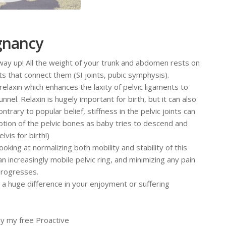
egnancy
way up! All the weight of your trunk and abdomen rests on
nts that connect them (SI joints, pubic symphysis).
relaxin which enhances the laxity of pelvic ligaments to
nel. Relaxin is hugely important for birth, but it can also
ntrary to popular belief, stiffness in the pelvic joints can
motion of the pelvic bones as baby tries to descend and
vis for birth!)
king at normalizing both mobility and stability of this
 increasingly mobile pelvic ring, and minimizing any pain
progresses.
 huge difference in your enjoyment or suffering
lly my free Proactive