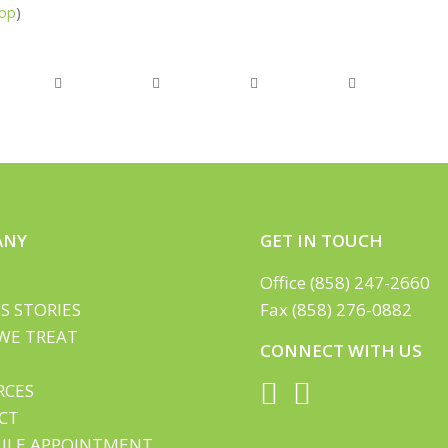
op
)
ANY
GET IN TOUCH
Office (858) 247-2660
S STORIES
Fax (858) 276-0882
WE TREAT
CONNECT WITH US
RCES
CT
ULE APPOINTMENT