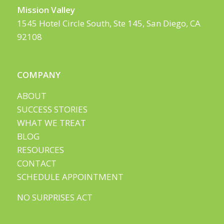
Mission Valley
1545 Hotel Circle South, Ste 145, San Diego, CA
92108
COMPANY
ABOUT
SUCCESS STORIES
WHAT WE TREAT
BLOG
RESOURCES
CONTACT
SCHEDULE APPOINTMENT
NO SURPRISES ACT