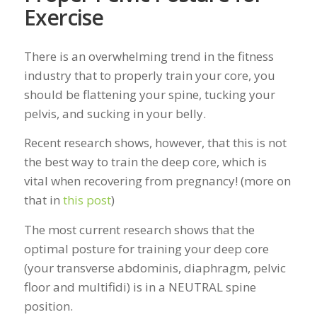
Exercise
There is an overwhelming trend in the fitness
industry that to properly train your core, you
should be flattening your spine, tucking your
pelvis, and sucking in your belly.
Recent research shows, however, that this is not
the best way to train the deep core, which is
vital when recovering from pregnancy! (more on
that in
this post
)
The most current research shows that the
optimal posture for training your deep core
(your transverse abdominis, diaphragm, pelvic
floor and multifidi) is in a NEUTRAL spine
position.