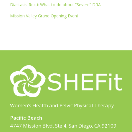
Diastasis Recti: What to do about “Severe” DRA
Mission Valley Grand Opening Event
Women’s Health and Pelvic Physical Therapy
Pacific Beach
4747 Mission Blvd. Ste 4, San Diego, CA 92109