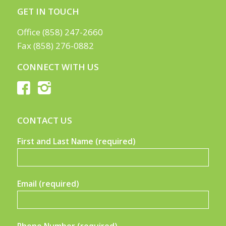
GET IN TOUCH
Office (858) 247-2660
Fax (858) 276-0882
CONNECT WITH US
CONTACT US
First and Last Name (required)
Email (required)