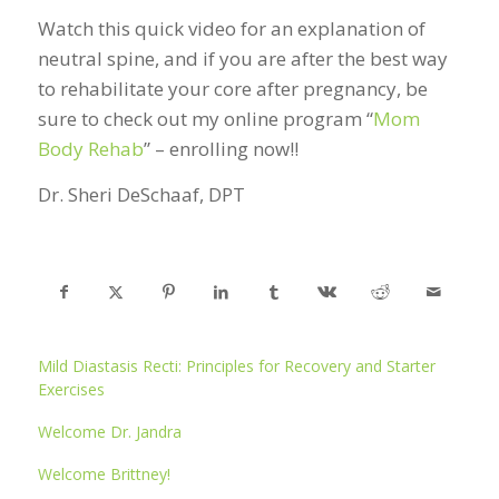
Watch this quick video for an explanation of
neutral spine, and if you are after the best way
to rehabilitate your core after pregnancy, be
sure to check out my online program “
Mom
Body Rehab
” – enrolling now!!
Dr. Sheri DeSchaaf, DPT
Mild Diastasis Recti: Principles for Recovery and Starter
Exercises
Welcome Dr. Jandra
Welcome Brittney!