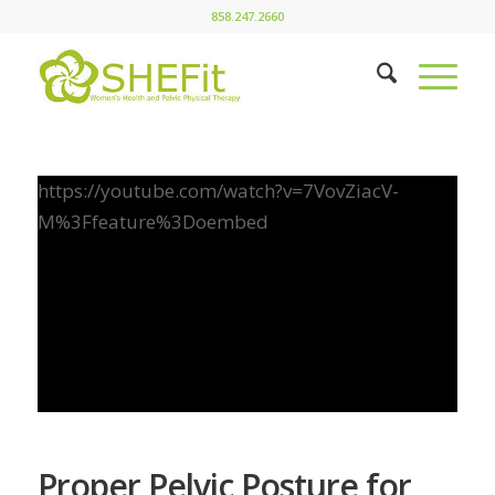
858.247.2660
https://youtube.com/watch?v=7VovZiacV-
M%3Ffeature%3Doembed
Proper Pelvic Posture for