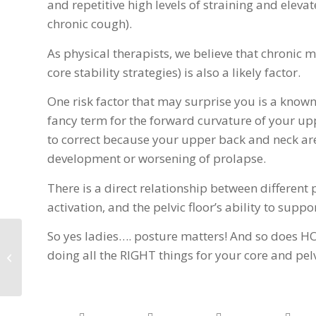
and repetitive high levels of straining and elev
chronic cough).
As physical therapists, we believe that chroni
core stability strategies) is also a likely factor.
One risk factor that may surprise you is a known
fancy term for the forward curvature of your up
to correct because your upper back and neck are 
development or worsening of prolapse.
There is a direct relationship between different 
activation, and the pelvic floor’s ability to supp
So yes ladies…. posture matters! And so does H
Subtle Changes Your
doing all the RIGHT things for your core and pel
body May Experience