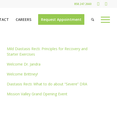
858.247.2660
TACT
CAREERS
Request Appointment
Mild Diastasis Recti: Principles for Recovery and
Starter Exercises
Welcome Dr. Jandra
Welcome Brittney!
Diastasis Recti: What to do about “Severe” DRA
Mission Valley Grand Opening Event