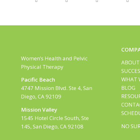
COMP
Women’s Health and Pelvic
ABOUT
Physical Therapy
SUCCES
WHAT 
Pacific Beach
BLOG
4747 Mission Blvd. Ste 4, San
RESOU
Diego, CA 92109
CONTA
Mission Valley
SCHED
1545 Hotel Circle South, Ste
NO SUR
145, San Diego, CA 92108