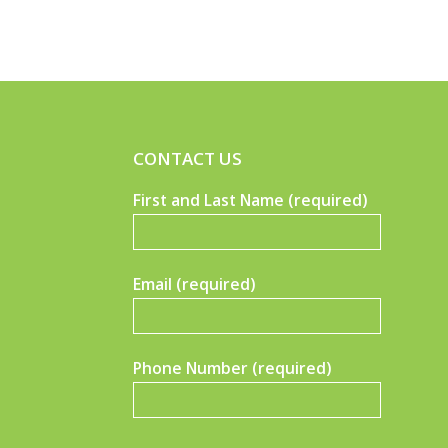
CONTACT US
First and Last Name (required)
Email (required)
Phone Number (required)