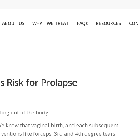
ABOUT US
WHAT WE TREAT
FAQs
RESOURCES
CON
s Risk for Prolapse
lling out of the body.
. We know that vaginal birth, and each subsequent
erventions like forceps, 3rd and 4th degree tears,