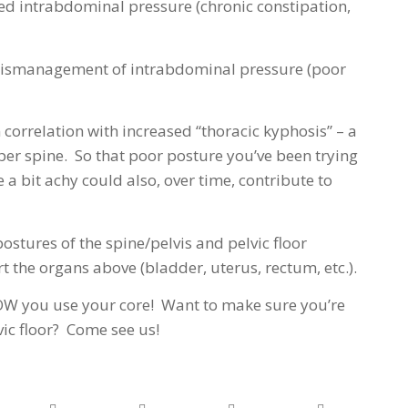
ated intrabdominal pressure (chronic constipation,
c mismanagement of intrabdominal pressure (poor
 correlation with increased “thoracic kyphosis” – a
per spine. So that poor posture you’ve been trying
a bit achy could also, over time, contribute to
postures of the spine/pelvis and pelvic floor
ort the organs above (bladder, uterus, rectum, etc.).
OW you use your core! Want to make sure you’re
vic floor? Come see us!