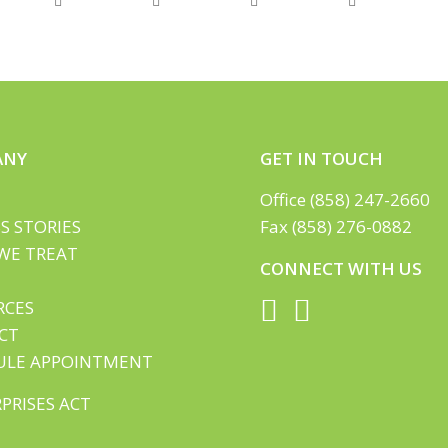
ANY
GET IN TOUCH
Office (858) 247-2660
S STORIES
Fax (858) 276-0882
WE TREAT
CONNECT WITH US
RCES
CT
ULE APPOINTMENT
PRISES ACT