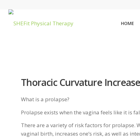
HOME
Thoracic Curvature Increase
What is a prolapse?
Prolapse exists when the vagina feels like it is fa
There are a variety of risk factors for prolapse
vaginal birth, increases one’s risk, as well as int