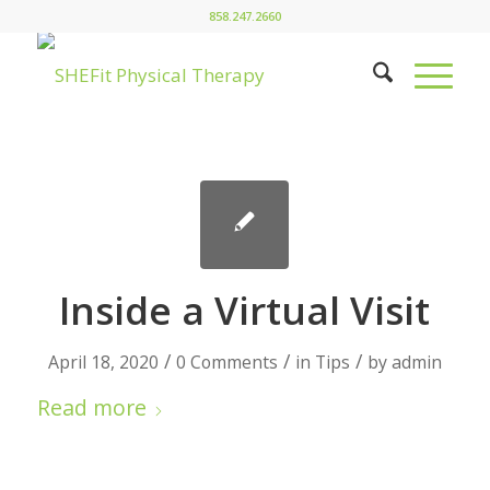
858.247.2660
Inside a Virtual Visit
/
/
/
April 18, 2020
0 Comments
in
Tips
by
admin
Read more