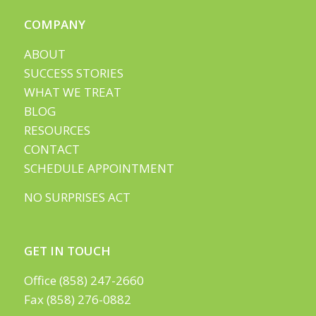
COMPANY
ABOUT
SUCCESS STORIES
WHAT WE TREAT
BLOG
RESOURCES
CONTACT
SCHEDULE APPOINTMENT
NO SURPRISES ACT
GET IN TOUCH
Office (858) 247-2660
Fax (858) 276-0882