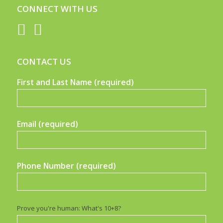
CONNECT WITH US
CONTACT US
First and Last Name (required)
Email (required)
Phone Number (required)
Prove you're human: What's 10+8?