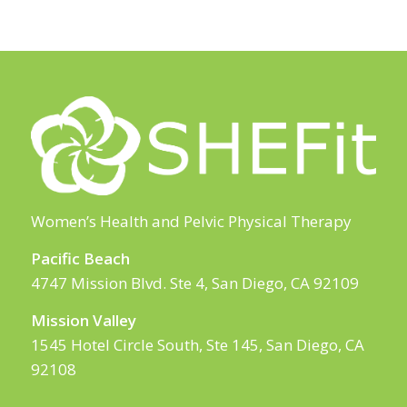
Women’s Health and Pelvic Physical Therapy
Pacific Beach
4747 Mission Blvd. Ste 4, San Diego, CA 92109
Mission Valley
1545 Hotel Circle South, Ste 145, San Diego, CA
92108