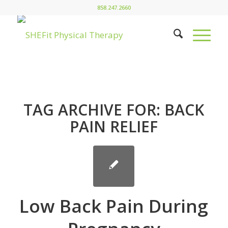
858.247.2660
TAG ARCHIVE FOR:
BACK
PAIN RELIEF
Low Back Pain During