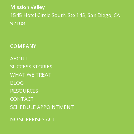
Mission Valley
1545 Hotel Circle South, Ste 145, San Diego, CA
92108
COMPANY
ABOUT
SUCCESS STORIES
WHAT WE TREAT
BLOG
RESOURCES
CONTACT
SCHEDULE APPOINTMENT
NO SURPRISES ACT