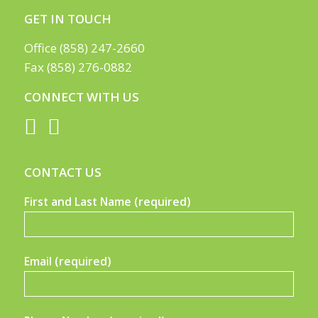
GET IN TOUCH
Office (858) 247-2660
Fax (858) 276-0882
CONNECT WITH US
CONTACT US
First and Last Name (required)
Email (required)