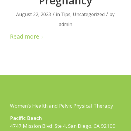
Pregnancy
/
/
August 22, 2023
in
Tips
,
Uncategorized
by
admin
Read more
Women’s Health and Pelvic Physical Therapy
Pacific Beach
4747 Mission Blvd. Ste 4, San Diego, CA 92109