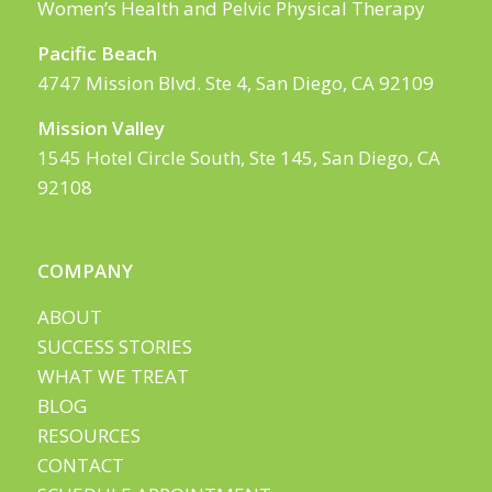
Women’s Health and Pelvic Physical Therapy
Pacific Beach
4747 Mission Blvd. Ste 4, San Diego, CA 92109
Mission Valley
1545 Hotel Circle South, Ste 145, San Diego, CA
92108
COMPANY
ABOUT
SUCCESS STORIES
WHAT WE TREAT
BLOG
RESOURCES
CONTACT