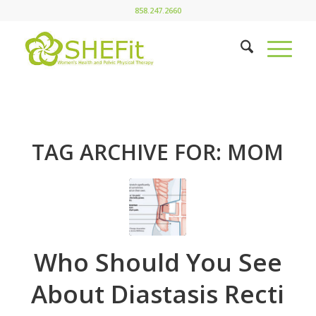
858.247.2660
TAG ARCHIVE FOR:
MOM
Who Should You See
About Diastasis Recti