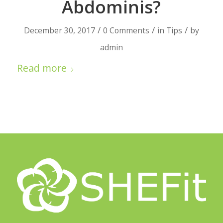
Abdominis?
/
/
/
December 30, 2017
0 Comments
in
Tips
by
admin
Read more