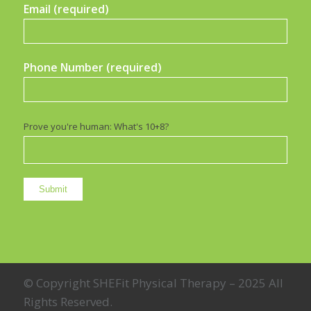
Email (required)
Phone Number (required)
Prove you're human: What's 10+8?
© Copyright SHEFit Physical Therapy – 2025 All
Rights Reserved.