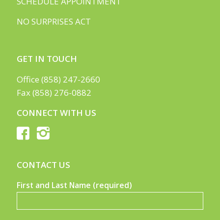
SCHEDULE APPOINTMENT
NO SURPRISES ACT
GET IN TOUCH
Office (858) 247-2660
Fax (858) 276-0882
CONNECT WITH US
CONTACT US
First and Last Name (required)