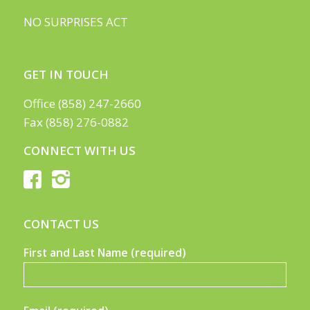
NO SURPRISES ACT
GET IN TOUCH
Office (858) 247-2660
Fax (858) 276-0882
CONNECT WITH US
CONTACT US
First and Last Name (required)