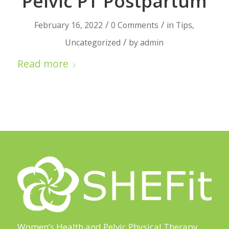
Pelvic PT Postpartum
/
/
February 16, 2022
0 Comments
in
Tips
,
/
Uncategorized
by
admin
Read more
Women’s Health and Pelvic Physical Therapy