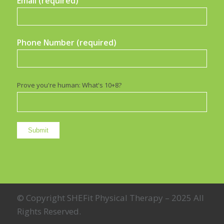
Email (required)
Phone Number (required)
Prove you're human: What's 10+8?
© Copyright SHEFit Physical Therapy – 2025 All
Rights Reserved.