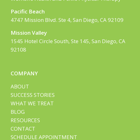
Pacific Beach
4747 Mission Blvd. Ste 4, San Diego, CA 92109
Mission Valley
1545 Hotel Circle South, Ste 145, San Diego, CA
92108
COMPANY
ABOUT
SUCCESS STORIES
WHAT WE TREAT
BLOG
RESOURCES
CONTACT
SCHEDULE APPOINTMENT