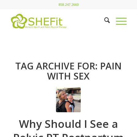
858.247.2660
TAG ARCHIVE FOR:
PAIN
WITH SEX
Why Should I See a