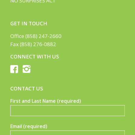
NO SURPRISES ACT
GET IN TOUCH
Office (858) 247-2660
Fax (858) 276-0882
CONNECT WITH US
CONTACT US
First and Last Name (required)
Email (required)