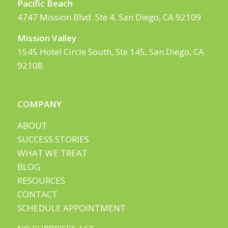
Pacific Beach
4747 Mission Blvd. Ste 4, San Diego, CA 92109
Mission Valley
1545 Hotel Circle South, Ste 145, San Diego, CA
92108
COMPANY
ABOUT
SUCCESS STORIES
WHAT WE TREAT
BLOG
RESOURCES
CONTACT
SCHEDULE APPOINTMENT