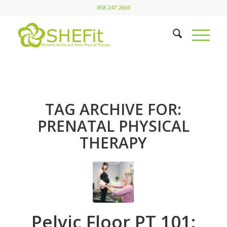
858.247.2660
TAG ARCHIVE FOR:
PRENATAL PHYSICAL
THERAPY
Pelvic Floor PT 101: