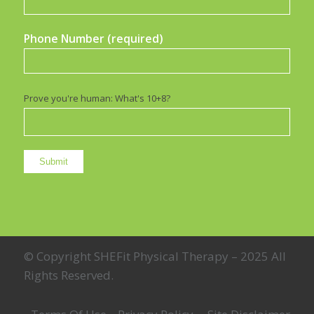
Phone Number (required)
Prove you're human: What's 10+8?
© Copyright SHEFit Physical Therapy – 2025 All
Rights Reserved.