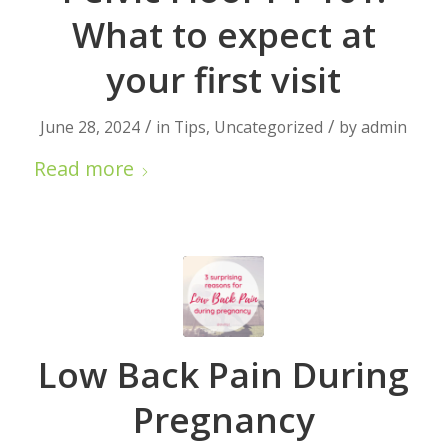
What to expect at
your first visit
/
/
June 28, 2024
in
Tips
,
Uncategorized
by
admin
Read more
Low Back Pain During
Pregnancy