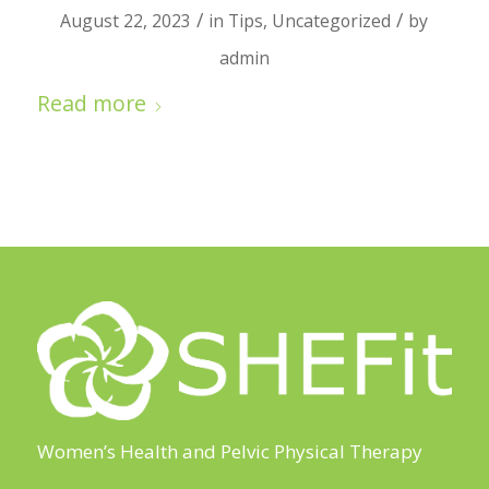
/
/
August 22, 2023
in
Tips
,
Uncategorized
by
admin
Read more
Women’s Health and Pelvic Physical Therapy