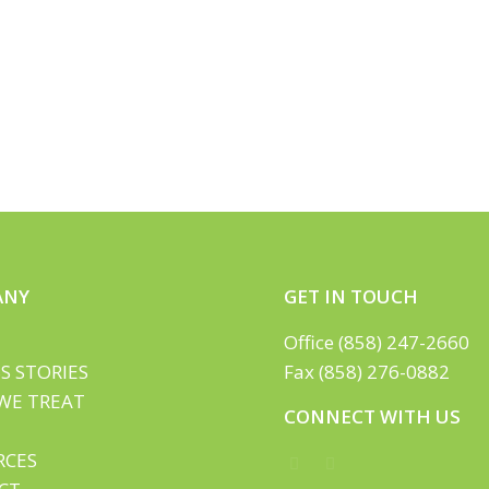
ANY
GET IN TOUCH
Office (858) 247-2660
S STORIES
Fax (858) 276-0882
WE TREAT
CONNECT WITH US
RCES