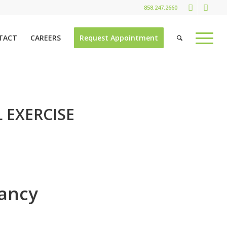
858.247.2660
TACT
CAREERS
Request Appointment
 EXERCISE
nancy