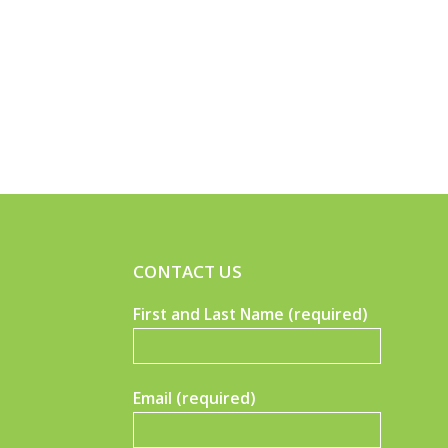
CONTACT US
First and Last Name (required)
Email (required)