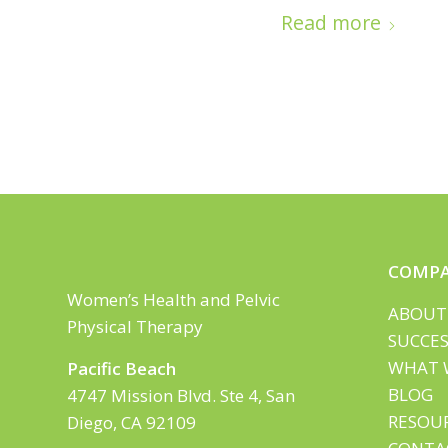
Read more
COMP
Women’s Health and Pelvic
ABOUT
Physical Therapy
SUCCES
WHAT 
Pacific Beach
BLOG
4747 Mission Blvd. Ste 4, San
RESOU
Diego, CA 92109