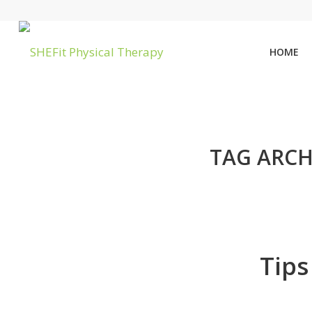
HOME
TAG ARCH
Tips