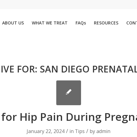
ABOUT US
WHAT WE TREAT
FAQs
RESOURCES
CON
IVE FOR:
SAN DIEGO PRENATAL
 for Hip Pain During Preg
/
/
January 22, 2024
in
Tips
by
admin