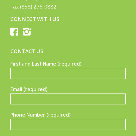
Fax (858) 276-0882
CONNECT WITH US
CONTACT US
First and Last Name (required)
Email (required)
Phone Number (required)