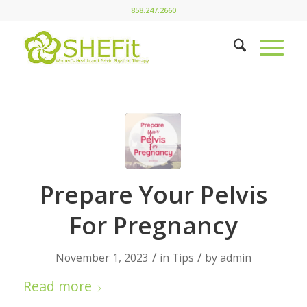
858.247.2660
Prepare Your Pelvis
For Pregnancy
/
/
November 1, 2023
in
Tips
by
admin
Read more