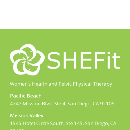
Women’s Health and Pelvic Physical Therapy
Pacific Beach
4747 Mission Blvd. Ste 4, San Diego, CA 92109
Mission Valley
1545 Hotel Circle South, Ste 145, San Diego, CA