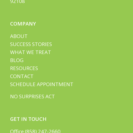
92108
COMPANY
ABOUT
SUCCESS STORIES
WHAT WE TREAT
BLOG
RESOURCES
CONTACT
SCHEDULE APPOINTMENT
NO SURPRISES ACT
GET IN TOUCH
Office (858) 247-2660