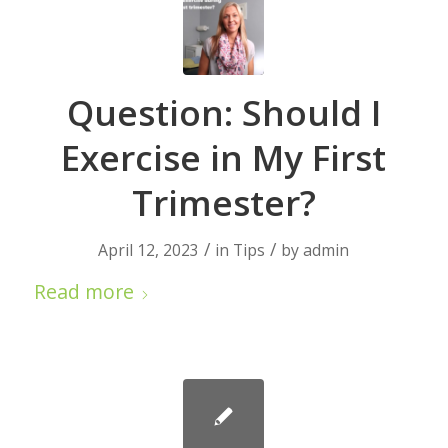
Question: Should I
Exercise in My First
Trimester?
/
/
April 12, 2023
in
Tips
by
admin
Read more