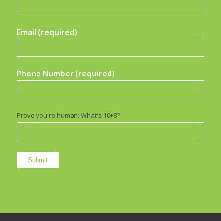
Email (required)
Phone Number (required)
Prove you're human: What's 10+8?