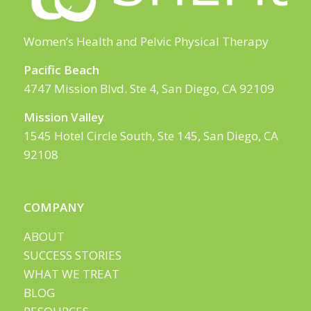
Women’s Health and Pelvic Physical Therapy
Pacific Beach
4747 Mission Blvd. Ste 4, San Diego, CA 92109
Mission Valley
1545 Hotel Circle South, Ste 145, San Diego, CA
92108
COMPANY
ABOUT
SUCCESS STORIES
WHAT WE TREAT
BLOG