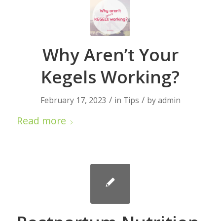
Why Aren’t Your
Kegels Working?
/
/
February 17, 2023
in
Tips
by
admin
Read more