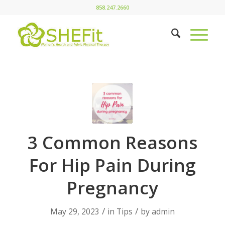
858.247.2660
3 Common Reasons
For Hip Pain During
Pregnancy
/
/
May 29, 2023
in
Tips
by
admin