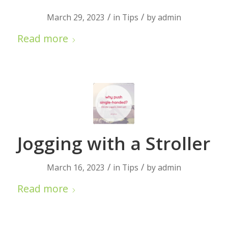
/
/
March 29, 2023
in
Tips
by
admin
Read more
Jogging with a Stroller
/
/
March 16, 2023
in
Tips
by
admin
Read more