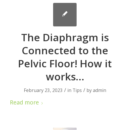
The Diaphragm is
Connected to the
Pelvic Floor! How it
works…
/
/
February 23, 2023
in
Tips
by
admin
Read more