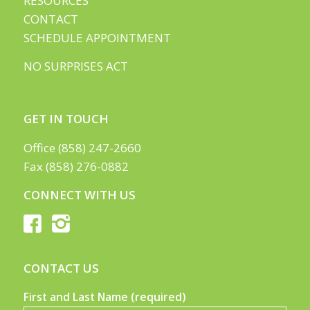
RESOURCES
CONTACT
SCHEDULE APPOINTMENT
NO SURPRISES ACT
GET IN TOUCH
Office (858) 247-2660
Fax (858) 276-0882
CONNECT WITH US
CONTACT US
First and Last Name (required)