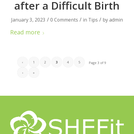
after a Difficult Birth
/
/
/
January 3, 2023
0 Comments
in
Tips
by
admin
Read more
‹
1
2
3
4
5
Page 3 of 9
›
»