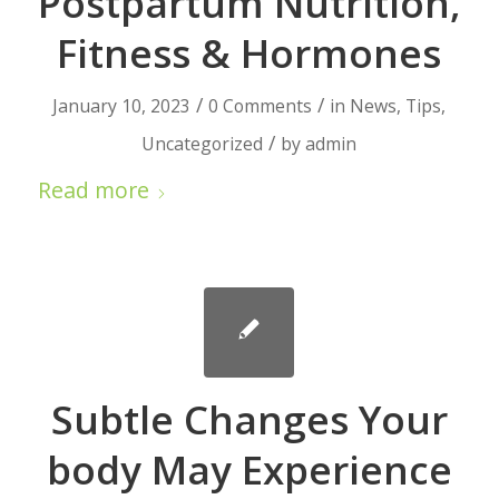
Postpartum Nutrition,
Fitness & Hormones
/
/
January 10, 2023
0 Comments
in
News
,
Tips
,
/
Uncategorized
by
admin
Read more
Subtle Changes Your
body May Experience