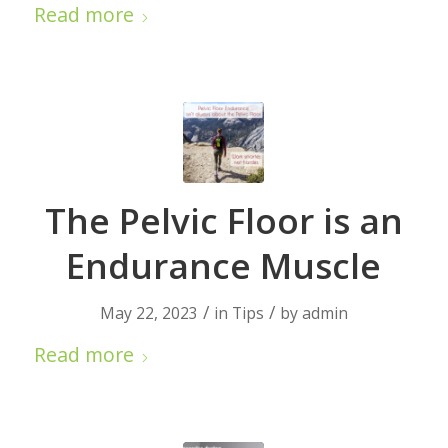
Read more
The Pelvic Floor is an
Endurance Muscle
/
/
May 22, 2023
in
Tips
by
admin
Read more