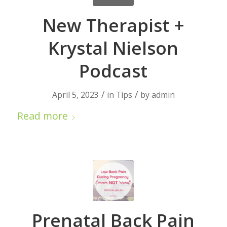
New Therapist +
Krystal Nielson
Podcast
/
/
April 5, 2023
in
Tips
by
admin
Read more
Prenatal Back Pain